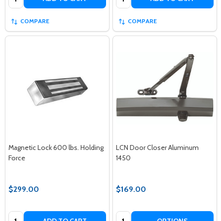
COMPARE
COMPARE
Magnetic Lock 600 lbs. Holding
LCN Door Closer Aluminum
Force
1450
$299.00
$169.00
Quantity:
Quantity: