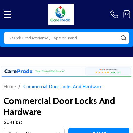
MENU
Search
SE
/
Home
Commercial Door Locks And Hardware
Commercial Door Locks And
Hardware
SORT BY: