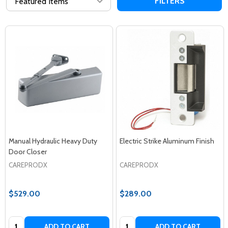
FILTERS
Manual Hydraulic Heavy Duty
Electric Strike Aluminum Finish
Door Closer
CAREPRODX
CAREPRODX
$529.00
$289.00
Quantity:
Quantity:
ADD TO CART
ADD TO CART