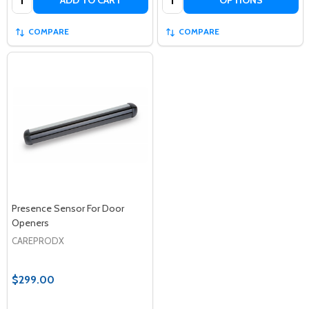
ADD TO CART
OPTIONS
COMPARE
COMPARE
Presence Sensor For Door
Openers
CAREPRODX
$299.00