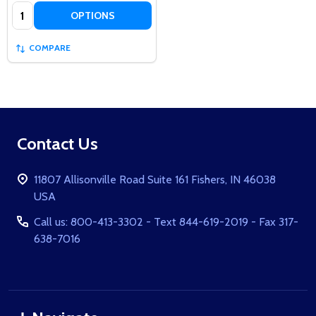
Quantity:
OPTIONS
COMPARE
Footer
Contact Us
Start
11807 Allisonville Road Suite 161 Fishers, IN 46038
USA
Call us: 800-413-3302 - Text 844-619-2019 - Fax 317-
638-7016