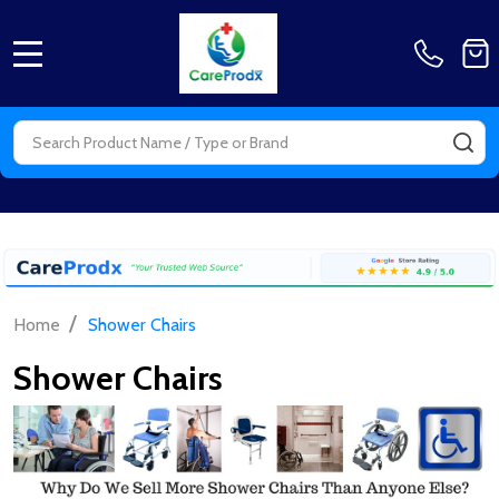
MENU
Search
SE
/
Home
Shower Chairs
Shower Chairs