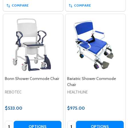
COMPARE
COMPARE
Bonn Shower Commode Chair
Bariatric Shower Commode
Chair
REBOTEC
HEALTHLINE
$533.00
$975.00
Quantity:
Quantity:
OPTIONS
OPTIONS