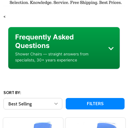
<
Frequently Asked
Questions
Shower Chairs — straight answers from
specialists, 30+ years experience
SORT BY:
FILTERS