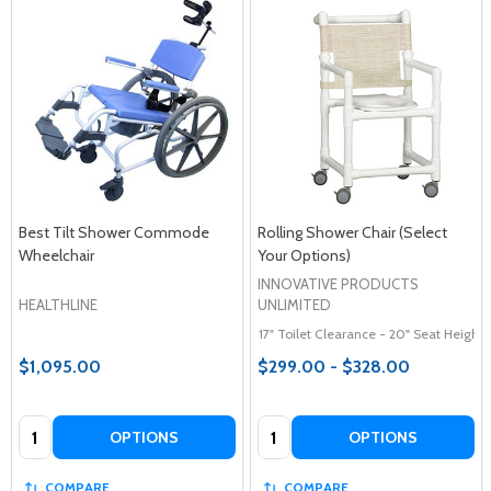
Best Tilt Shower Commode
Rolling Shower Chair (Select
Wheelchair
Your Options)
INNOVATIVE PRODUCTS
HEALTHLINE
UNLIMITED
17" Toilet Clearance - 20" Seat Height
$1,095.00
$299.00 - $328.00
Quantity:
Quantity:
OPTIONS
OPTIONS
COMPARE
COMPARE