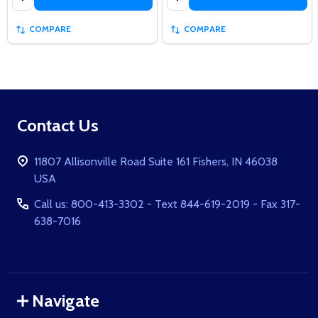
COMPARE
COMPARE
Footer
Contact Us
Start
11807 Allisonville Road Suite 161 Fishers, IN 46038
USA
Call us: 800-413-3302 - Text 844-619-2019 - Fax 317-
638-7016
Navigate