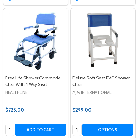
Ezee Life Shower Commode
Deluxe Soft Seat PVC Shower
Chair With 4 Way Seat
Chair
HEALTHLINE
MJM INTERNATIONAL
$725.00
$299.00
Quantity:
Quantity:
ADD TO CART
OPTIONS