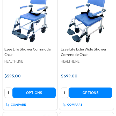
Ezee Life Shower Commode
Ezee Life Extra Wide Shower
Chair
Commode Chair
HEALTHLINE
HEALTHLINE
$595.00
$699.00
Quantity:
Quantity:
OPTIONS
OPTIONS
COMPARE
COMPARE