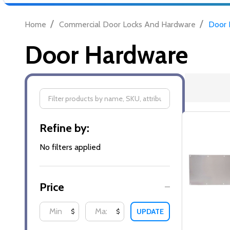
/
/
Home
Commercial Door Locks And Hardware
Door 
Door Hardware
Filter
Refine by:
By
No filters applied
Price
UPDATE
$
$