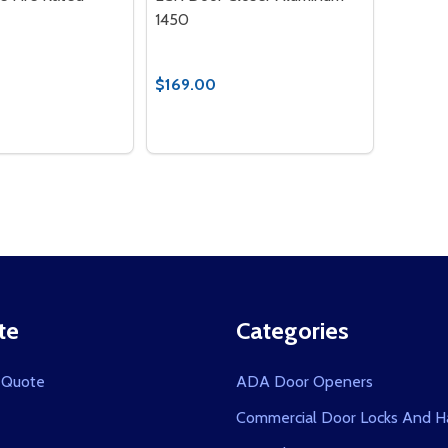
1450
$169.00
Quantity:
 QUANTITY OF ELECTRIC STRIKE FIRE RATED
EASE QUANTITY OF ELECTRIC STRIKE FIRE RATED
DECREASE QUANTITY OF LCN DOOR 
INCREASE QUANTITY OF LCN D
ADD TO CART
OPTIONS
te
Categories
 Quote
ADA Door Openers
Commercial Door Locks And H