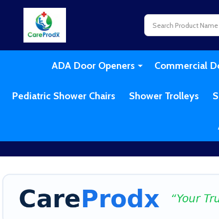
Search
ADA Door Openers
Commercial D
Pediatric Shower Chairs
Shower Trolleys
S