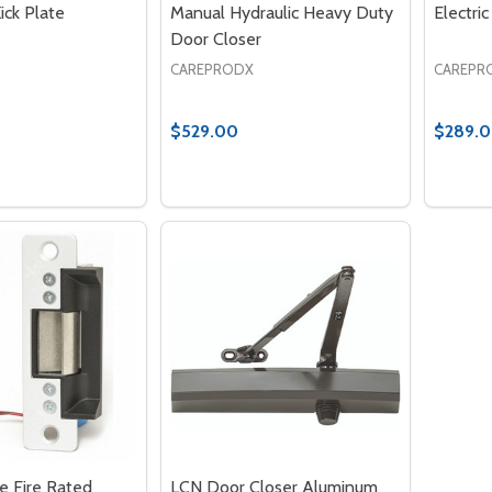
ick Plate
Manual Hydraulic Heavy Duty
Electri
Door Closer
CAREPRODX
CAREPR
$529.00
$289.
Quantity:
Quantit
 QUANTITY OF PROTECTION KICK PLATE
EASE QUANTITY OF PROTECTION KICK PLATE
DECREASE QUANTITY OF MANUAL HY
INCREASE QUANTITY OF MANUA
DECRE
ADD TO CART
ADD TO CART
ke Fire Rated
LCN Door Closer Aluminum