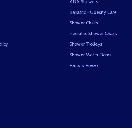
ADA Showers
Bariatric - Obesity Care
Shower Chairs
s
Pediatric Shower Chairs
licy
Shower Trolleys
Shower Water Dams
Parts & Pieces