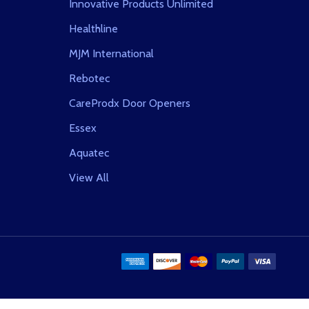
Innovative Products Unlimited
Healthline
MJM International
Rebotec
CareProdx Door Openers
Essex
Aquatec
View All