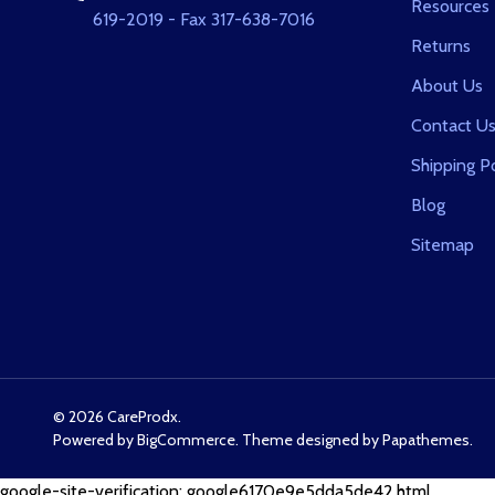
Resources
619-2019 - Fax 317-638-7016
Returns
About Us
Contact U
Shipping Po
Blog
Sitemap
©
2026
CareProdx.
Powered by
BigCommerce
. Theme designed by
Papathemes
.
google-site-verification: google6170e9e5dda5de42.html