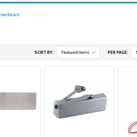
Hardware
SORT BY:
PER PAGE: