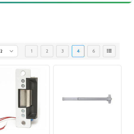
1
2
3
4
6