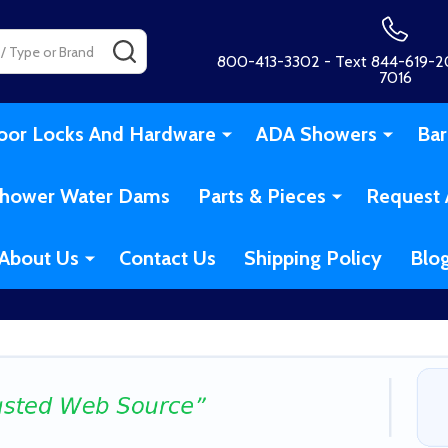
SEARCH
800-413-3302 - Text 844-619-20
7016
oor Locks And Hardware
ADA Showers
Bar
hower Water Dams
Parts & Pieces
Request 
About Us
Contact Us
Shipping Policy
Blo