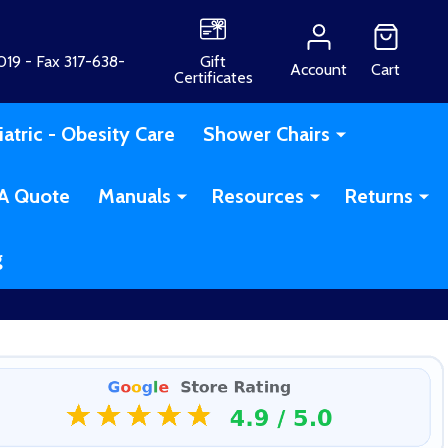
19 - Fax 317-638-
Gift
Account
Cart
Certificates
iatric - Obesity Care
Shower Chairs
A Quote
Manuals
Resources
Returns
g