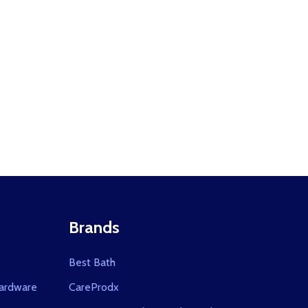
CLOSER ALUMINUM 1450
OOR CLOSER ALUMINUM 1450
Brands
Best Bath
ardware
CareProdx