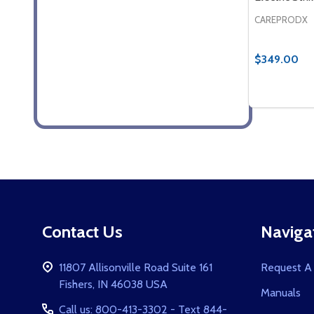
CAREPRODX
$349.00
Quantity:
DECREASE
INCR
Footer
Contact Us
Naviga
Start
11807 Allisonville Road Suite 161
Request A
Fishers, IN 46038 USA
Manuals
Call us: 800-413-3302 - Text 844-