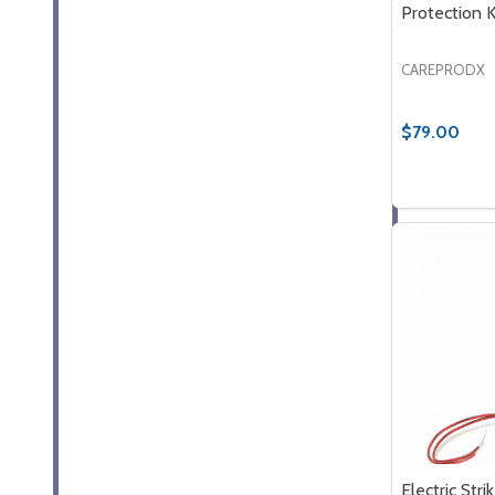
Protection K
CAREPRODX
$79.00
Quantity:
DECREASE
INCR
Electric Stri