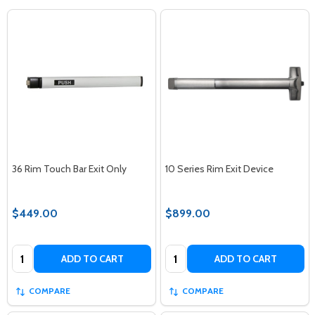
36 Rim Touch Bar Exit Only
10 Series Rim Exit Device
$449.00
$899.00
Quantity:
Quantity:
ADD TO CART
ADD TO CART
COMPARE
COMPARE