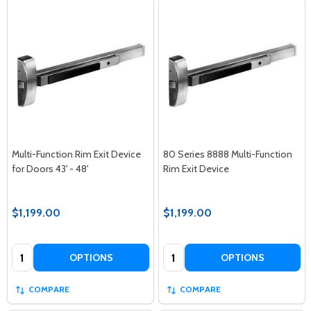
Multi-Function Rim Exit Device
80 Series 8888 Multi-Function
for Doors 43' - 48'
Rim Exit Device
$1,199.00
$1,199.00
Quantity:
Quantity:
OPTIONS
OPTIONS
COMPARE
COMPARE