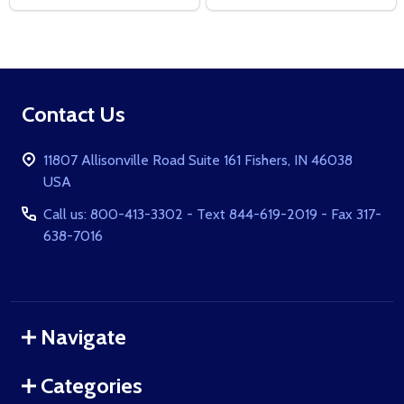
Footer
Contact Us
Start
11807 Allisonville Road Suite 161 Fishers, IN 46038
USA
Call us: 800-413-3302 - Text 844-619-2019 - Fax 317-
638-7016
Navigate
Categories