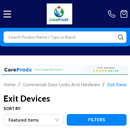
MENU
Search
SE
/
/
Home
Commercial Door Locks And Hardware
Exit Device
Exit Devices
SORT BY:
FILTERS