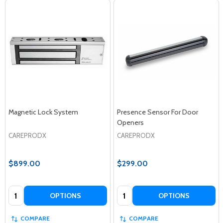
Magnetic Lock System
Presence Sensor For Door
Openers
CAREPRODX
CAREPRODX
$899.00
$299.00
Quantity:
Quantity:
OPTIONS
OPTIONS
COMPARE
COMPARE