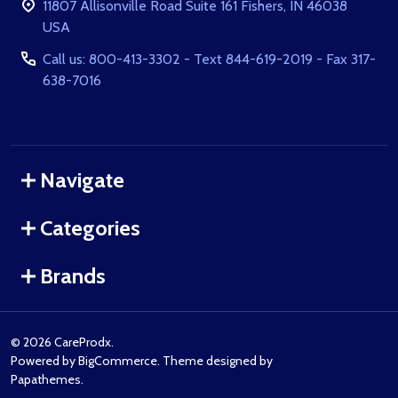
11807 Allisonville Road Suite 161 Fishers, IN 46038
USA
Call us: 800-413-3302 - Text 844-619-2019 - Fax 317-
638-7016
Navigate
Categories
Brands
©
2026
CareProdx.
Powered by
BigCommerce
. Theme designed by
Papathemes
.