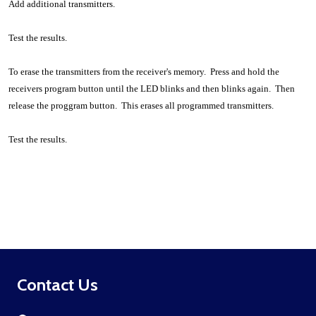
Add additional transmitters.
Test the results.
To erase the transmitters from the receiver's memory. Press and hold the
receivers program button until the LED blinks and then blinks again. Then
release the proggram button. This erases all programmed transmitters.
Test the results.
Footer
Contact Us
Start