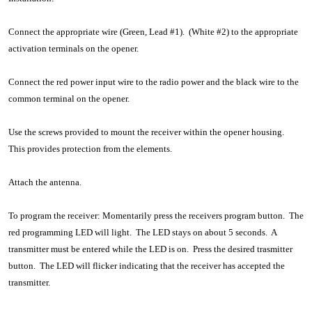
Connect the appropriate wire (Green, Lead #1). (White #2) to the appropriate
activation terminals on the opener.
Connect the red power input wire to the radio power and the black wire to the
common terminal on the opener.
Use the screws provided to mount the receiver within the opener housing.
This provides protection from the elements.
Attach the antenna.
To program the receiver: Momentarily press the receivers program button. The
red programming LED will light. The LED stays on about 5 seconds. A
transmitter must be entered while the LED is on. Press the desired trasmitter
button. The LED will flicker indicating that the receiver has accepted the
transmitter.