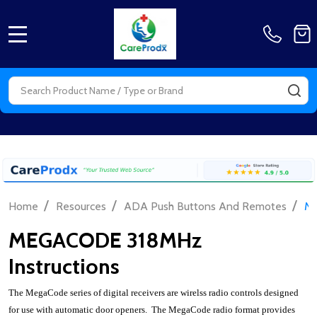
MENU
Search
SE
/
/
/
Home
Resources
ADA Push Buttons And Remotes
ME
MEGACODE 318MHz
Instructions
The MegaCode series of digital receivers are wirelss radio controls designed
for use with automatic door openers. The MegaCode radio format provides