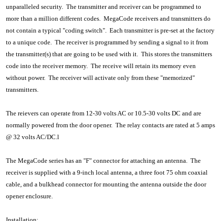
unparalleled security. The transmitter and receiver can be programmed to
more than a million different codes. MegaCode receivers and transmitters do
not contain a typical "coding switch". Each transmitter is pre-set at the factory
to a unique code. The receiver is programmed by sending a signal to it from
the transmitter(s) that are going to be used with it. This stores the transmitters
code into the receiver memory. The receive will retain its memory even
without power. The receiver will activate only from these "memorized"
transmitters.
The reievers can operate from 12-30 volts AC or 10.5-30 volts DC and are
normally powered from the door opener. The relay contacts are rated at 5 amps
@ 32 volts AC/DC.l
The MegaCode series has an "F" connector for attaching an antenna. The
receiver is supplied with a 9-inch local antenna, a three foot 75 ohm coaxial
cable, and a bulkhead connector for mounting the antenna outside the door
opener enclosure.
Installation: