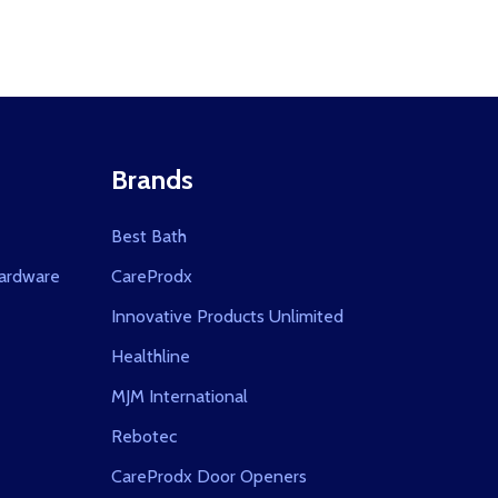
Brands
Best Bath
ardware
CareProdx
Innovative Products Unlimited
Healthline
MJM International
Rebotec
CareProdx Door Openers