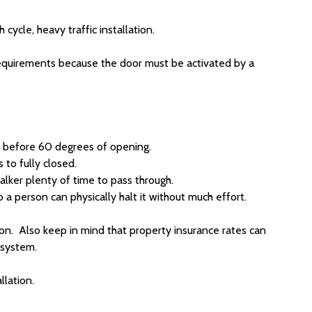
ycle, heavy traffic installation.
requirements because the door must be activated by a
n before 60 degrees of opening.
to fully closed.
alker plenty of time to pass through.
 a person can physically halt it without much effort.
on. Also keep in mind that property insurance rates can
y system.
llation.