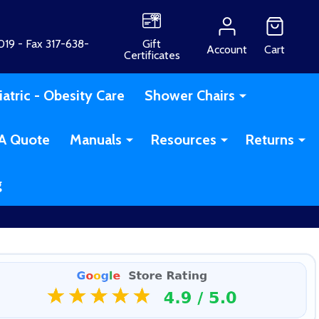
19 - Fax 317-638-
Gift
Account
Cart
Certificates
iatric - Obesity Care
Shower Chairs
A Quote
Manuals
Resources
Returns
g