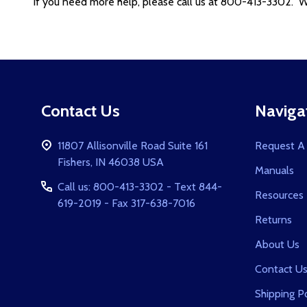
If you need more help, please call us at 800-413-3302. We
Footer
Contact Us
Naviga
Start
11807 Allisonville Road Suite 161
Request A
Fishers, IN 46038 USA
Manuals
Call us: 800-413-3302 - Text 844-
Resources
619-2019 - Fax 317-638-7016
Returns
About Us
Contact U
Shipping Po