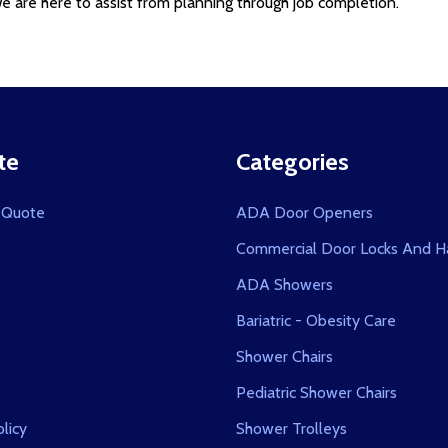
 are here to assist from planning through job completion.
te
Categories
 Quote
ADA Door Openers
Commercial Door Locks And H
ADA Showers
Bariatric - Obesity Care
Shower Chairs
s
Pediatric Shower Chairs
licy
Shower Trolleys