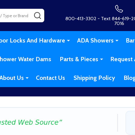
SEARCH
800-413-3302 - Text 844-619-20
7016
oor Locks And Hardware
ADA Showers
Bar
hower Water Dams
Parts & Pieces
Request 
About Us
Contact Us
Shipping Policy
Blo