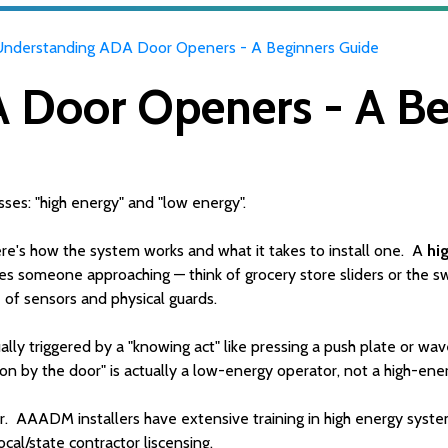
Understanding ADA Door Openers - A Beginners Guide
 Door Openers - A Be
ses: "high energy" and "low energy".
re's how the system works and what it takes to install one. A
hi
ses someone approaching — think of grocery store sliders or the s
e of sensors and physical guards.
lly triggered by a "knowing act" like pressing a push plate or wave 
on by the door" is actually a low-energy operator, not a high-ene
. AAADM installers have extensive training in high energy syste
local/state contractor liscensing.