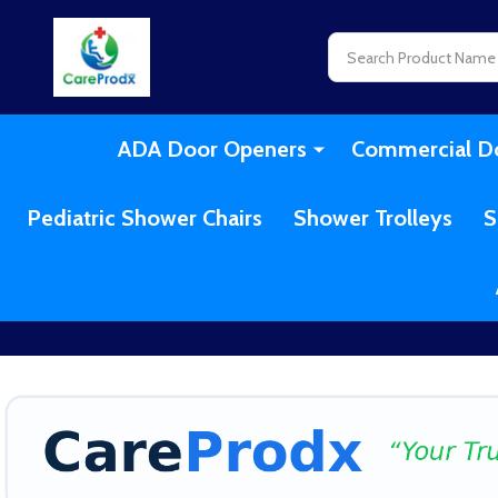
Search
ADA Door Openers
Commercial D
Pediatric Shower Chairs
Shower Trolleys
S