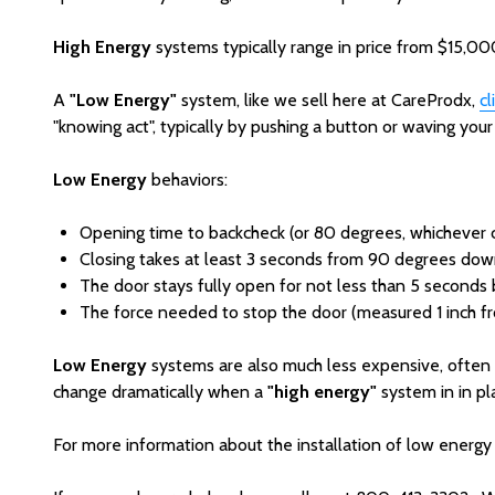
High Energy
systems typically range in price from $15,000
A
"Low Energy"
system, like we sell here at CareProdx,
cl
"knowing act", typically by pushing a button or waving you
Low Energy
behaviors:
Opening time to backcheck (or 80 degrees, whichever c
Closing takes at least 3 seconds from 90 degrees down
The door stays fully open for not less than 5 seconds b
The force needed to stop the door (measured 1 inch from
Low Energy
systems are also much less expensive, often 
change dramatically when a
"high energy"
system in in pla
For more information about the installation of low energy