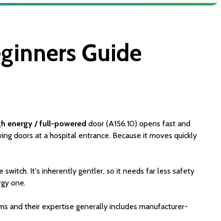
ginners Guide
gh energy / full-powered
door (A156.10) opens fast and
wing doors at a hospital entrance. Because it moves quickly
switch. It's inherently gentler, so it needs far less safety
rgy one.
ms and their expertise generally includes manufacturer-