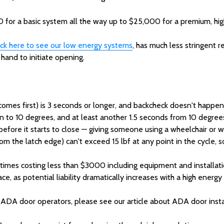
 for a basic system all the way up to $25,000 for a premium, high c
ick here to see our low energy systems
, has much less stringent 
r hand to initiate opening.
omes first) is 3 seconds or longer, and backcheck doesn't happe
 to 10 degrees, and at least another 1.5 seconds from 10 degrees 
efore it starts to close — giving someone using a wheelchair or w
 the latch edge) can't exceed 15 lbf at any point in the cycle, so
times costing less than $3000 including equipment and installati
ce, as potential liability dramatically increases with a high energ
 ADA door operators, please see our article about ADA door insta