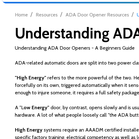
/
/
/
Home
Resources
ADA Door Opener Resources
Understanding ADA
Understanding ADA Door Openers - A Beginners Guide
ADA-related automatic doors are split into two power clas
"High Energy"
refers to the more powerful of the two. He
forcefully on its own, triggered automatically when it sen
enough to injure someone, it requires a full safety packag
A "L
ow Energy"
door, by contrast, opens slowly and is usua
hardware. A lot of what people loosely call "the ADA butt
High Energy
systems require an AAADM certified installer
specific factory training, electrical competency as well as 