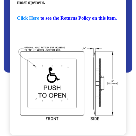
most openers.
Click Here
to see the Returns Policy on this item.