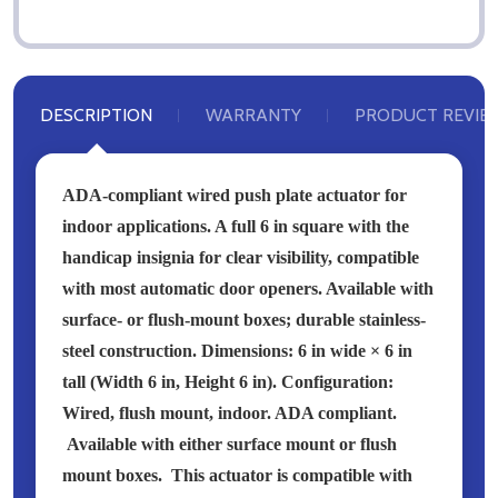
DESCRIPTION
WARRANTY
PRODUCT REVIE
ADA-compliant wired push plate actuator for
indoor applications. A full 6 in square with the
handicap insignia for clear visibility, compatible
with most automatic door openers. Available with
surface- or flush-mount boxes; durable stainless-
steel construction. Dimensions: 6 in wide × 6 in
tall (Width 6 in, Height 6 in). Configuration:
Wired, flush mount, indoor.
ADA compliant.
Available with either surface mount or flush
mount boxes.
This actuator is compatible with