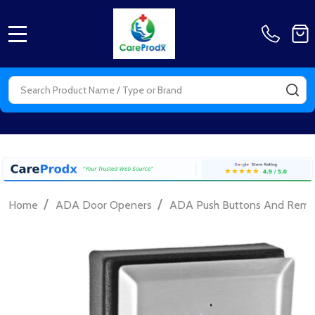
MENU
Search
SE
/
/
Home
ADA Door Openers
ADA Push Buttons And Remo