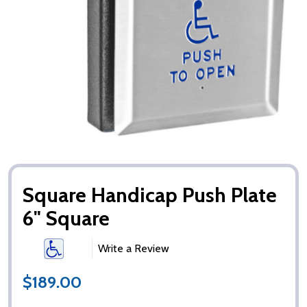
Square Handicap Push Plate
6" Square
Write a Review
$189.00