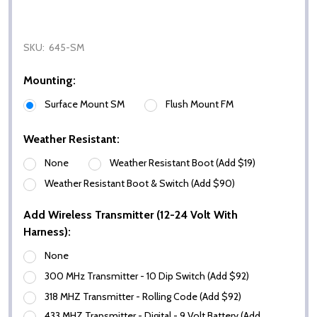
SKU:
645-SM
Mounting:
Surface Mount SM
Flush Mount FM
Weather Resistant:
None
Weather Resistant Boot (Add $19)
Weather Resistant Boot & Switch (Add $90)
Add Wireless Transmitter (12-24 Volt With
Harness):
None
300 MHz Transmitter - 10 Dip Switch (Add $92)
318 MHZ Transmitter - Rolling Code (Add $92)
433 MHZ Transmitter - Digital - 9 Volt Battery (Add