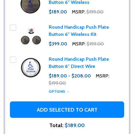
Button 6" Wireless
$189.00
MSRP:
$199.00
Round Handicap Push Plate
Button 6" Wireless Kit
$399.00
MSRP:
$199.00
Round Handicap Push Plate
Button 6" Direct Wire
$189.00 - $208.00
MSRP:
$199.00
OPTIONS
ADD SELECTED TO CART
Total:
$189.00