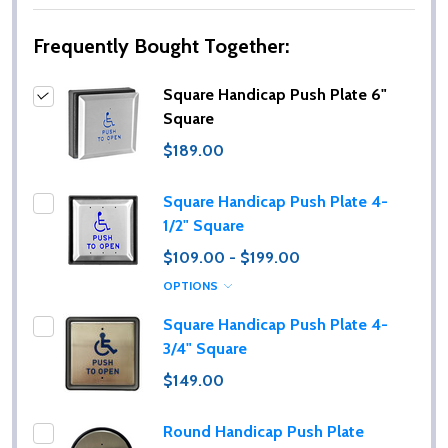
Frequently Bought Together:
Square Handicap Push Plate 6"
Square
$189.00
Square Handicap Push Plate 4-
1/2" Square
$109.00 - $199.00
OPTIONS
Square Handicap Push Plate 4-
3/4" Square
$149.00
Round Handicap Push Plate