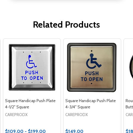
Related Products
Square Handicap Push Plate
Square Handicap Push Plate
Rou
4-1/2" Square
4-3/4" Square
But
CAREPRODX
CAREPRODX
CA
$109.00 - $199.00
$149.00
$1