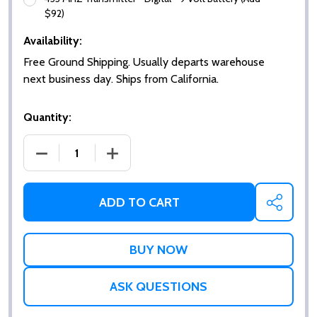
$92)
Availability:
Free Ground Shipping. Usually departs warehouse
next business day. Ships from California.
Quantity:
DECREASE QUANTITY OF SQUARE HANDICAP PUSH 
INCREASE QUANTITY OF SQUARE HAND
ADD TO CART
SHARE
ASK QUESTIONS