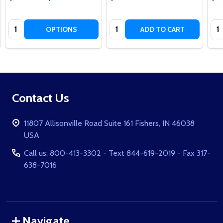
Quantity:
Quantity:
Qua
OPTIONS
ADD TO CART
Footer
Contact Us
Start
11807 Allisonville Road Suite 161 Fishers, IN 46038
USA
Call us: 800-413-3302 - Text 844-619-2019 - Fax 317-
638-7016
Navigate