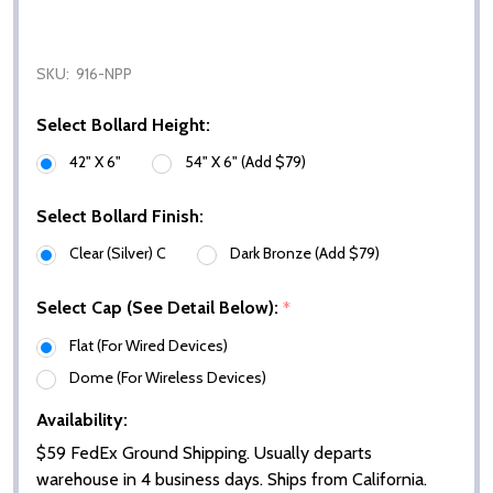
SKU:
916-NPP
Select Bollard Height:
42" X 6"
54" X 6" (Add $79)
Select Bollard Finish:
Clear (Silver) C
Dark Bronze (Add $79)
Select Cap (See Detail Below):
*
Flat (For Wired Devices)
Dome (For Wireless Devices)
Availability:
$59 FedEx Ground Shipping. Usually departs
warehouse in 4 business days. Ships from California.