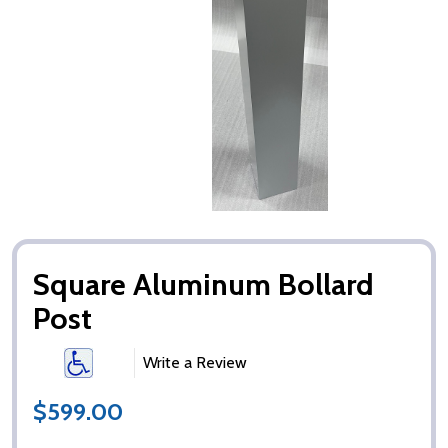
Square Aluminum Bollard
Post
Write a Review
$599.00