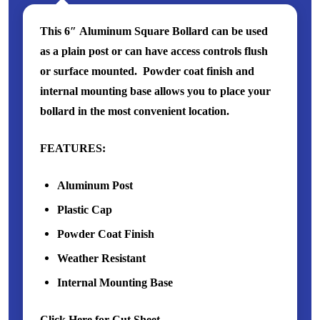
This 6″ Aluminum Square Bollard can be used
as a plain post or can have access controls flush
or surface mounted. Powder coat finish and
internal mounting base allows you to place your
bollard in the most convenient location.
FEATURES:
Aluminum Post
Plastic Cap
Powder Coat Finish
Weather Resistant
Internal Mounting Base
Click Here for Cut Sheet