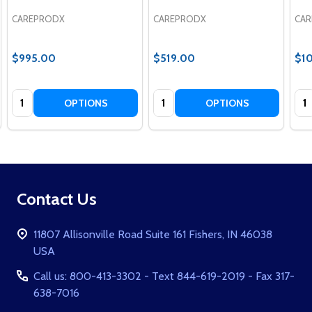
CAREPRODX
CAREPRODX
CA
$995.00
$519.00
$1
Quantity:
Quantity:
Qua
OPTIONS
OPTIONS
Footer
Contact Us
Start
11807 Allisonville Road Suite 161 Fishers, IN 46038
USA
Call us: 800-413-3302 - Text 844-619-2019 - Fax 317-
638-7016