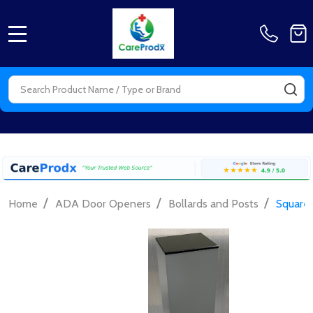
MENU
Search
SE
/
/
/
Home
ADA Door Openers
Bollards and Posts
Square 