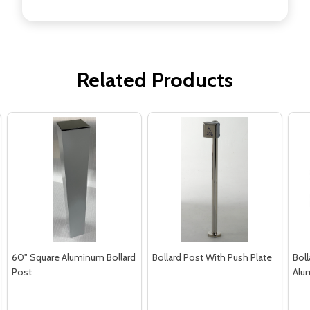
Related Products
60" Square Aluminum Bollard
Bollard Post With Push Plate
Boll
Post
Alu