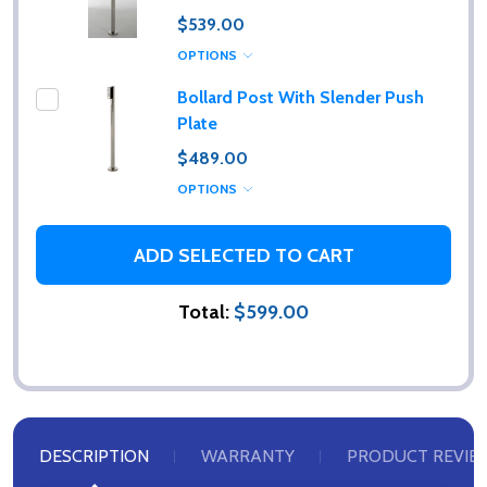
$539.00
OPTIONS
Bollard Post With Slender Push
Plate
$489.00
OPTIONS
ADD SELECTED TO CART
Total:
$599.00
DESCRIPTION
WARRANTY
PRODUCT REVIE