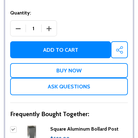
Quantity:
DECREASE QUANTITY OF SQUARE ALUMINUM BOLL
INCREASE QUANTITY OF SQUARE ALU
ADD TO CART
SHARE
ASK QUESTIONS
Frequently Bought Together:
Square Aluminum Bollard Post