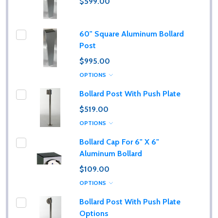
$599.00
60" Square Aluminum Bollard
Post
$995.00
OPTIONS
Bollard Post With Push Plate
$519.00
OPTIONS
Bollard Cap For 6" X 6"
Aluminum Bollard
$109.00
OPTIONS
Bollard Post With Push Plate
Options