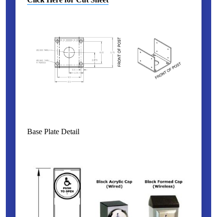
Base Plate Detail