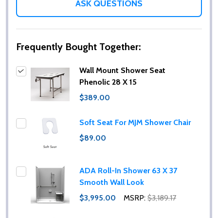
ASK QUESTIONS
Frequently Bought Together:
Wall Mount Shower Seat
Phenolic 28 X 15
$389.00
Soft Seat For MJM Shower Chair
$89.00
ADA Roll-In Shower 63 X 37
Smooth Wall Look
$3,995.00
MSRP:
$3,189.17