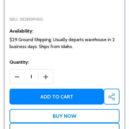
SKU:
SE2815PHSO
Availability:
$29 Ground Shipping. Usually departs warehouse in 2
business days. Ships from Idaho.
Quantity:
DECREASE QUANTITY OF WALL MOUNT SHOWER SEAT
INCREASE QUANTITY OF WALL MOUNT 
ADD TO CART
SHARE