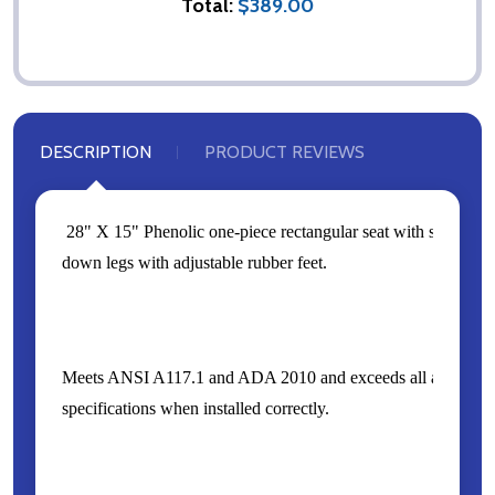
Total:
$389.00
DESCRIPTION
PRODUCT REVIEWS
28" X 15" Phenolic one-piece rectangular seat with stainless 
down legs with adjustable rubber feet.
Meets ANSI A117.1 and ADA 2010 and exceeds all applicable
specifications when installed correctly.