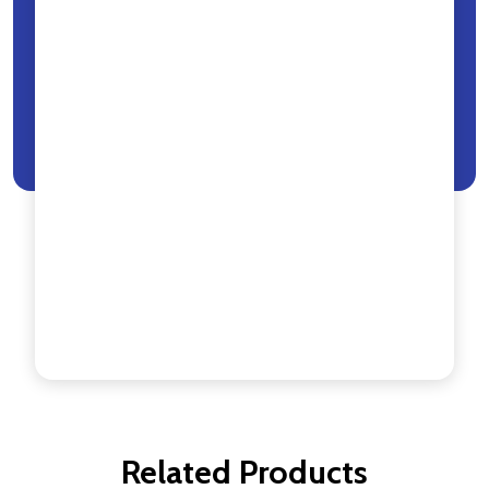
Related Products