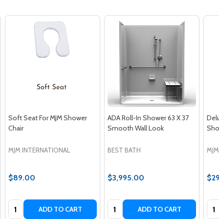
Soft Seat For MJM Shower
ADA Roll-In Shower 63 X 37
Del
Chair
Smooth Wall Look
Sho
MJM INTERNATIONAL
BEST BATH
MJM
$89.00
$3,995.00
$2
Quantity:
Quantity:
Qua
ADD TO CART
ADD TO CART