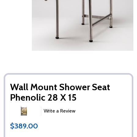
Wall Mount Shower Seat
Phenolic 28 X 15
Write a Review
$389.00