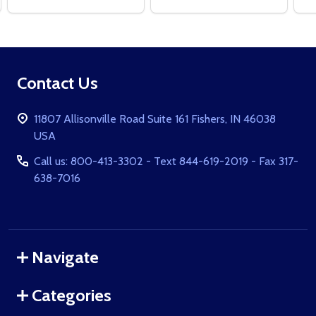
Footer
Contact Us
Start
11807 Allisonville Road Suite 161 Fishers, IN 46038
USA
Call us: 800-413-3302 - Text 844-619-2019 - Fax 317-
638-7016
Navigate
Categories