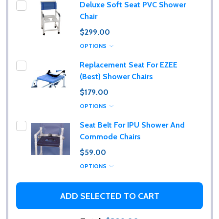
Deluxe Soft Seat PVC Shower
Chair
$299.00
OPTIONS
Replacement Seat For EZEE
(Best) Shower Chairs
$179.00
OPTIONS
Seat Belt For IPU Shower And
Commode Chairs
$59.00
OPTIONS
ADD SELECTED TO CART