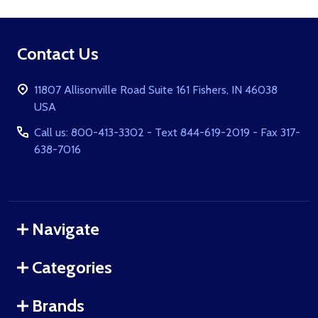
Footer
Contact Us
Start
11807 Allisonville Road Suite 161 Fishers, IN 46038
USA
Call us: 800-413-3302 - Text 844-619-2019 - Fax 317-
638-7016
Navigate
Categories
Brands