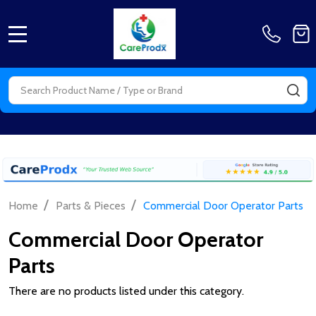
MENU
Search
SE
/
/
Home
Parts & Pieces
Commercial Door Operator Parts
Commercial Door Operator
Parts
There are no products listed under this category.