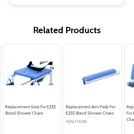
Related Products
Replacement Seat For EZEE
Replacement Arm Pads For
Rep
(Best) Shower Chairs
EZEE (Best) Shower Chairs
For
Cha
HEALTHLINE