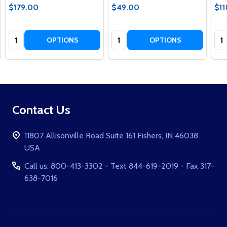
$179.00
$49.00
$11
Quantity:
Quantity:
Qua
OPTIONS
OPTIONS
Footer
Contact Us
Start
11807 Allisonville Road Suite 161 Fishers, IN 46038
USA
Call us: 800-413-3302 - Text 844-619-2019 - Fax 317-
638-7016