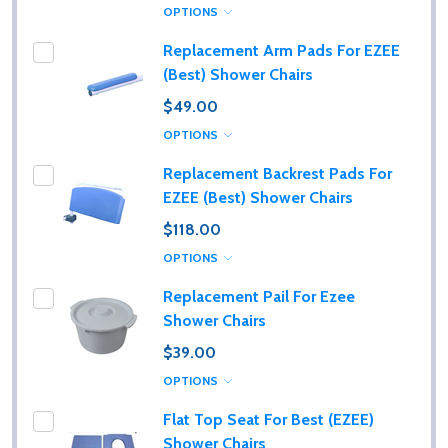
OPTIONS
Replacement Arm Pads For EZEE
(Best) Shower Chairs
$49.00
OPTIONS
Replacement Backrest Pads For
EZEE (Best) Shower Chairs
$118.00
OPTIONS
Replacement Pail For Ezee
Shower Chairs
$39.00
OPTIONS
Flat Top Seat For Best (EZEE)
Shower Chairs