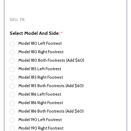
SKU:
FR
Select Model And Side:
*
Model 180 Left Footrest
Model 180 Right Footrest
Model 180 Both Footrests (Add $60)
Model 185 Left Footrest
Model 185 Right Footrest
Model 185 Both Footrests (Add $60)
Model 186 Left Footrest
Model 186 Right Footrest
Model 186 Both Footrests (Add $60)
Model 190 Left Footrest
Model 190 Right Footrest