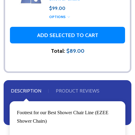
$99.00
OPTIONS
ADD SELECTED TO CART
Total:
$89.00
DESCRIPTION
PRODUCT REVIEWS
Footrest for our Best Shower Chair Line (EZEE
Shower Chairs)