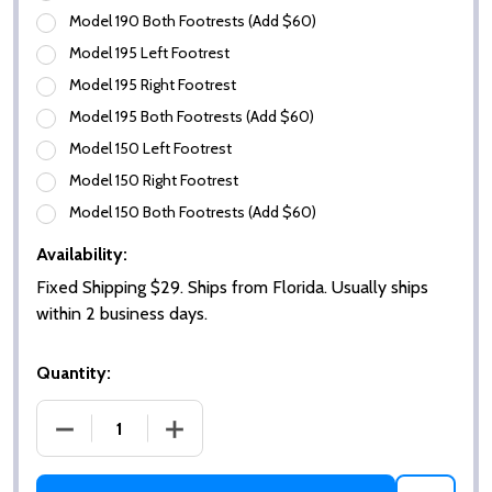
Model 190 Both Footrests (Add $60)
Model 195 Left Footrest
Model 195 Right Footrest
Model 195 Both Footrests (Add $60)
Model 150 Left Footrest
Model 150 Right Footrest
Model 150 Both Footrests (Add $60)
Availability:
Fixed Shipping $29. Ships from Florida. Usually ships
within 2 business days.
Quantity:
DECREASE QUANTITY OF REPLACEMENT FOOTREST F
INCREASE QUANTITY OF REPLACEMENT