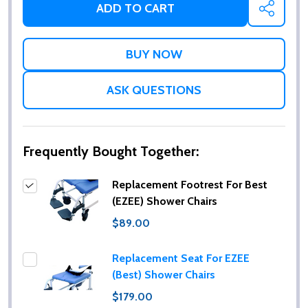
ADD TO CART
SHARE
ASK QUESTIONS
Frequently Bought Together:
Replacement Footrest For Best
(EZEE) Shower Chairs
$89.00
Replacement Seat For EZEE
(Best) Shower Chairs
$179.00