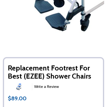
Replacement Footrest For
Best (EZEE) Shower Chairs
Write a Review
$89.00