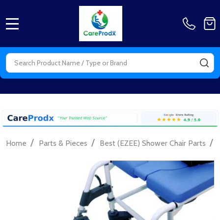
MENU
Search
SE
/
/
/
Home
Parts & Pieces
Best (EZEE) Shower Chair Parts