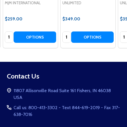
MJM INTERNATIONAL
UNLIMITED
UNL
$259.00
$349.00
$3
Quantity:
Quantity:
Qua
OPTIONS
OPTIONS
Footer
Contact Us
Start
11807 Allisonville Road Suite 161 Fishers, IN 46038
USA
Call us: 800-413-3302 - Text 844-619-2019 - Fax 317-
638-7016