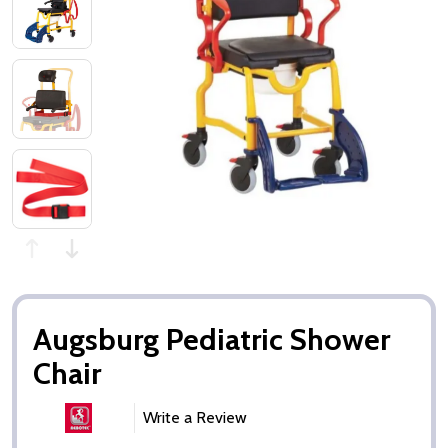
Augsburg Pediatric Shower
Chair
Write a Review