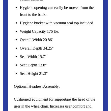
Hygiene opening can easily be moved from the
front to the back.
Hygiene bucket with vacuum seal top included.
Weight Capacity 176 lbs.
Overall Width 20.86"
Overall Depth 34.25"
Seat Width 15.7"
Seat Depth 13.8"
Seat Height 21.3"
Optional Headrest Assembly:
Cushioned equipment for supporting the head of the
user in the wheelchair. Increases user comfort and