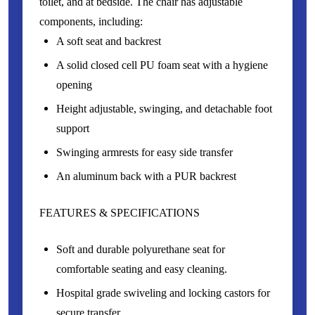
toilet, and at bedside. The chair has adjustable
components, including:
A soft seat and backrest
A solid closed cell PU foam seat with a hygiene
opening
Height adjustable, swinging, and detachable foot
support
Swinging armrests for easy side transfer
An aluminum back with a PUR backrest
FEATURES & SPECIFICATIONS
Soft and durable polyurethane seat for
comfortable seating and easy cleaning.
Hospital grade swiveling and locking castors for
secure transfer.