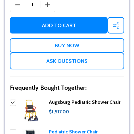
DECREASE QUANTITY OF AUGSBURG PEDIATRIC SH
INCREASE QUANTITY OF AUGSBURG PE
ADD TO CART
SHARE
ASK QUESTIONS
Frequently Bought Together:
Augsburg Pediatric Shower Chair
$1,517.00
Pediatric Shower Chair