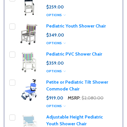
$259.00
OPTIONS
Pediatric Youth Shower Chair
$349.00
OPTIONS
Pediatric PVC Shower Chair
$359.00
OPTIONS
Petite or Pediatric Tilt Shower
Commode Chair
$919.00
MSRP:
$2,080.00
OPTIONS
Adjustable Height Pediatric
Youth Shower Chair