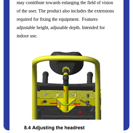
may contribute towards enlarging the field of vision
of the user. The product also includes the extensions
required for fixing the equipment. Features
adjustable height, adjusable depth. Intended for
indoor use.