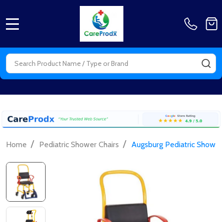
MENU
Search
SE
/
/
Home
Pediatric Shower Chairs
Augsburg Pediatric Shower