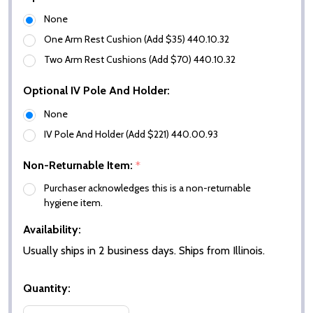
None
One Arm Rest Cushion (Add $35) 440.10.32
Two Arm Rest Cushions (Add $70) 440.10.32
Optional IV Pole And Holder:
None
IV Pole And Holder (Add $221) 440.00.93
Non-Returnable Item:
*
Purchaser acknowledges this is a non-returnable
hygiene item.
Availability:
Usually ships in 2 business days. Ships from Illinois.
Quantity: