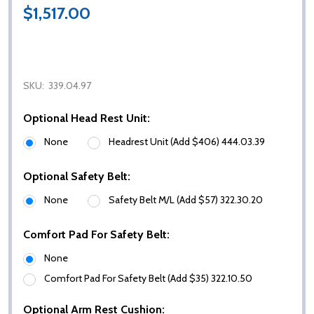
$1,517.00
SKU:
339.04.97
Optional Head Rest Unit:
None
Headrest Unit (Add $406) 444.03.39
Optional Safety Belt:
None
Safety Belt M/L (Add $57) 322.30.20
Comfort Pad For Safety Belt:
None
Comfort Pad For Safety Belt (Add $35) 322.10.50
Optional Arm Rest Cushion: