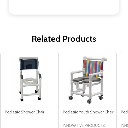
Related Products
Pediatric Shower Chair
Pediatric Youth Shower Chair
Ped
INNOVATIVE PRODUCTS
INN