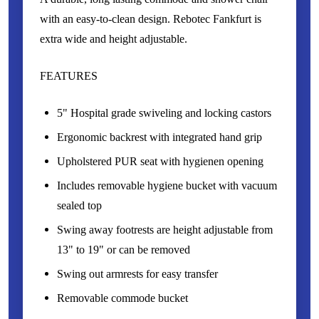
with an easy-to-clean design. Rebotec Fankfurt is
extra wide and height adjustable.
FEATURES
5" Hospital grade swiveling and locking castors
Ergonomic backrest with integrated hand grip
Upholstered PUR seat with hygienen opening
Includes removable hygiene bucket with vacuum
sealed top
Swing away footrests are height adjustable from
13" to 19" or can be removed
Swing out armrests for easy transfer
Removable commode bucket