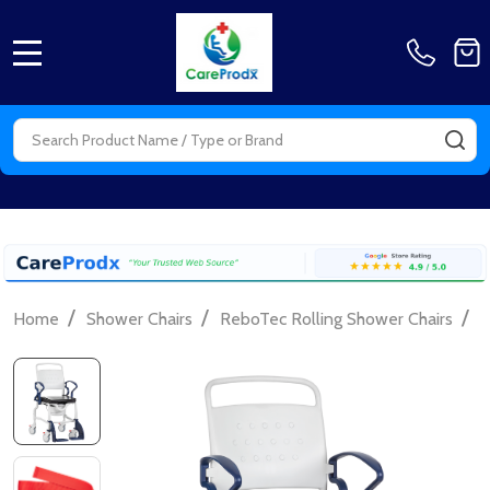
MENU
Search
SE
/
/
/
Home
Shower Chairs
ReboTec Rolling Shower Chairs
F