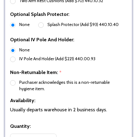
Two Arm Rest Cushions (Add $70) 440.10.32
Optional Splash Protector:
None
Splash Protector (Add $93) 440.10.40
Optional IV Pole And Holder:
None
IV Pole And Holder (Add $221) 440.00.93
Non-Returnable Item:
*
Purchaser acknowledges this is a non-returnable
hygiene item.
Availability:
Usually departs warehouse in 2 business days.
Quantity: