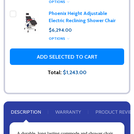
OPTIONS
Phoenix Height Adjustable
Electric Reclining Shower Chair
$6,294.00
OPTIONS
ADD SELECTED TO CART
Total:
$1,243.00
DESCRIPTION
WARRANTY
PRODUCT REVIE
A durable, long lasting commode and shower chair