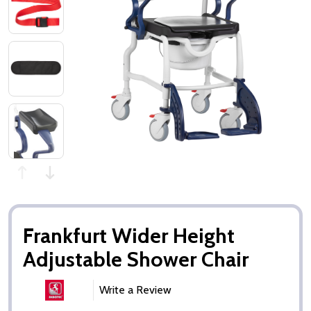
Frankfurt Wider Height
Adjustable Shower Chair
Write a Review