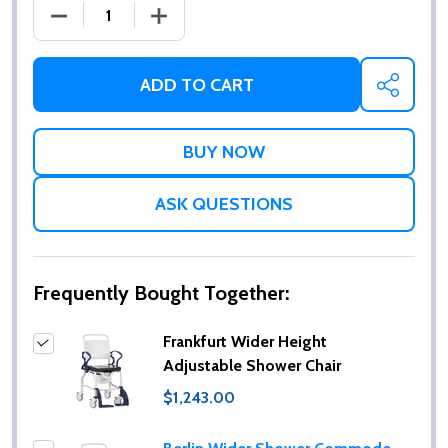
DECREASE QUANTITY OF FRANKFURT WIDER HEIGH
INCREASE QUANTITY OF FRANKFURT W
ADD TO CART
SHARE
ASK QUESTIONS
Frequently Bought Together:
Frankfurt Wider Height
Adjustable Shower Chair
$1,243.00