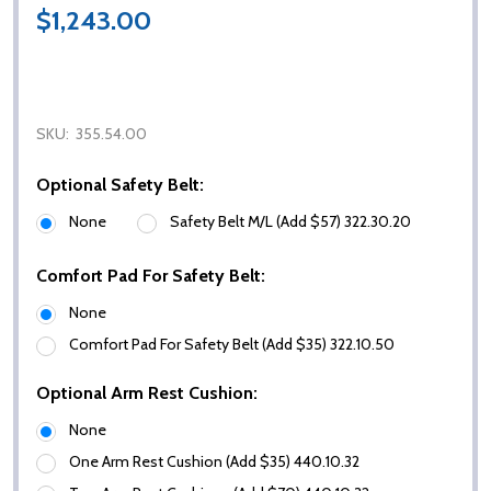
$1,243.00
SKU:
355.54.00
Optional Safety Belt:
None
Safety Belt M/L (Add $57) 322.30.20
Comfort Pad For Safety Belt:
None
Comfort Pad For Safety Belt (Add $35) 322.10.50
Optional Arm Rest Cushion:
None
One Arm Rest Cushion (Add $35) 440.10.32