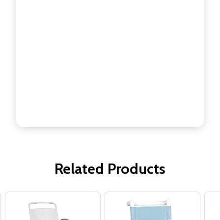
Related Products