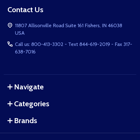
Footer
Contact Us
Start
11807 Allisonville Road Suite 161 Fishers, IN 46038
USA
Call us: 800-413-3302 - Text 844-619-2019 - Fax 317-
638-7016
Navigate
Categories
Brands