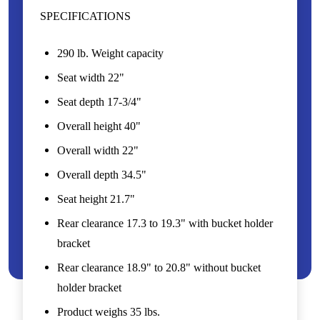
SPECIFICATIONS
290 lb. Weight capacity
Seat width 22"
Seat depth 17-3/4"
Overall height 40"
Overall width 22"
Overall depth 34.5"
Seat height 21.7"
Rear clearance 17.3 to 19.3" with bucket holder
bracket
Rear clearance 18.9" to 20.8" without bucket
holder bracket
Product weighs 35 lbs.